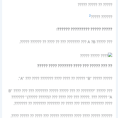
????? ?? ????? ?????
2
?????? ?????
????? ????? ????????? ??????:
??? ????? A ?B ??? ??????? ??? ?? ???? ?? ?????? ?????.
?? ??? ????? ??? ???? ??????? ???? ?????
????? ????? “A” ??? ???? ??????? ???? ???? ?? ????? “B”.
??? ????? “B” ???? ??? ??? ??????? ????? ????? ??? ?? ???????
(????? ?????)? ??? ???? ??? ??? ?????. ??? ????? “A” ???????
???? ??????? ????? ??? ???? ?? ??????? ??????? ?? ???????.
?????? ????? ???? ???? ??????? ????? ??? ???? ?? ????? ????.