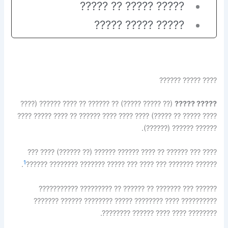
????? ????? ?? ?????
????? ????? ?????
???? ????? ??????
(?? ????? ?????) ?? ?????? ?? ???? ?????? (????
????? ?????
???? ????? ?? ?????) ???? ???? ???? ?????? ?? ???? ????? ????
?????? ?????? (??????).
???? ??? ?????? ?? ???? ?????? ?????? (?? ??????) ???? ???
1
.
?????? ??????? ??? ???? ??? ????? ??????? ???????? ??????
?????? ??? ??????? ?? ?????? ?? ????????? ???????????
?????????? ???? ???????? ????? ???????? ?????? ???????
???????? ???? ???? ?????? ????????.