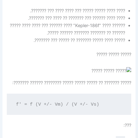
???? ???? ????? ????? ??? ???? ???? ??? ???????.
???? ???? ?????? ??? ??????? ?? ???? ??? ???????.
?????? ???? “Kepler-186f” ???? ?????? ??? ???? ???? ?????
?????? ?? ??????? ??????? ?????? ?????.
????? ???? ????? ??????? ?? ????? ??? ???????.
????? ????? ?????
????? ??????? ?? ????? ????? ????? ???????? ?????? ???????:
f' = f (V +/- Vm) / (V +/- Vs)
???: