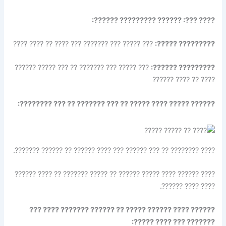
???? ???: ?????? ????????? ??????:
??? ????? ??? ??????? ??? ???? ?? ???? ????
????????? ?????:
??? ????? ??? ??????? ?? ??? ????? ??????
????????? ??????:
???? ?? ???? ??????
?????? ????? ???? ????? ?? ??? ??????? ?? ??? ????????:
???? ???????? ?? ??? ?????? ??? ???? ?????? ?? ?????? ???????.
???? ?????? ???? ????? ?????? ?? ????? ??????? ?? ???? ??????
???? ???? ??????.
?????? ???? ?????? ????? ?? ?????? ??????? ???? ???
??????? ??? ???? ?????: