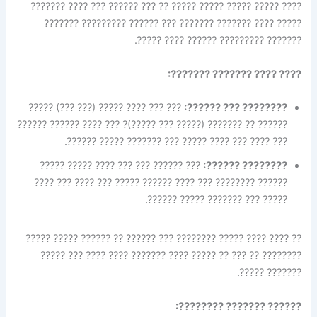
???? ????? ????? ????? ????? ?? ??? ?????? ??? ???? ???????
????? ???? ??????? ??????? ??? ?????? ????????? ???????
??????? ????????? ?????? ???? ?????.
???? ???? ??????? ???????:
??? ??? ???? ????? (??? ???) ?????
???????? ??? ??????:
?????? ?? ??????? (????? ??? ?????)? ??? ???? ?????? ??????
??? ???? ??? ???? ????? ??? ??????? ????? ??????.
??? ?????? ??? ??? ???? ????? ?????
???????? ??????:
?????? ???????? ??? ???? ?????? ????? ??? ???? ??? ????
????? ??? ??????? ????? ??????.
?? ???? ???? ????? ???????? ??? ?????? ?? ?????? ????? ?????
???????? ?? ??? ?? ????? ???? ??????? ???? ???? ??? ?????
??????? ?????.
?????? ??????? ????????: