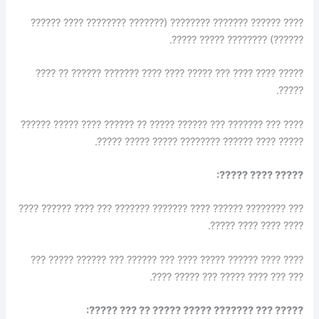
???? ?????? ??????? ???????? (??????? ???????? ???? ??????
??????) ???????? ????? ?????.
????? ???? ???? ??? ????? ???? ???? ??????? ?????? ?? ????
?????.
???? ??? ??????? ??? ?????? ????? ?? ?????? ???? ????? ??????
????? ???? ?????? ???????? ????? ????? ?????.
????? ???? ?????:
??? ???????? ?????? ???? ??????? ??????? ??? ???? ?????? ????
???? ???? ???? ?????.
???? ???? ?????? ????? ???? ??? ?????? ??? ?????? ????? ???
??? ??? ???? ????? ??? ????? ????.
????? ??? ??????? ????? ????? ?? ??? ?????: