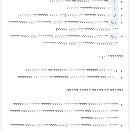
?? ?????? ?????? ?? ??? ???????
f'
?? ?????? ?????? ??????
f
?? ???? ?????? ?? ????? (??? ???? ????? ?? ??????)
V
?? ???? ??????? ??????? ????? (??????? ??? ???? ?????
Vm
??? ??????? ????? ??? ???? ?????)
?? ???? ?????? ??????? ????? (??????? ??? ???? ?????
Vs
?? ???????? ????? ??? ???? ????? ???????)
??????? +/-:
: ??? ??? ?????? ???????? ??????? ?? ??? ???????.
+
: ??? ??? ?????? ???????? ??????? ?? ??????? ???????.
–
?????? ?? ????? ????? ?????:
??????? ??????? ???? ??????? ????? ????? ????? ?? ?????
???? ???????? ??? ????? ???? ???? ?????? ?? ??????? ?????
?????? ????? ??????.
????? ??????? ????? ????? ????? ???? ?? ??? ????? ???????