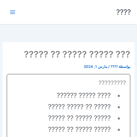
تخط
????
إل
المحتو
??? ????? ????? ?? ?????
مارس 1, 2024
/
????
بواسطة
?????????
???? ????? ??????
????? ?? ????? ?????
????? ????? ?? ?????
????? ????? ?? ?????