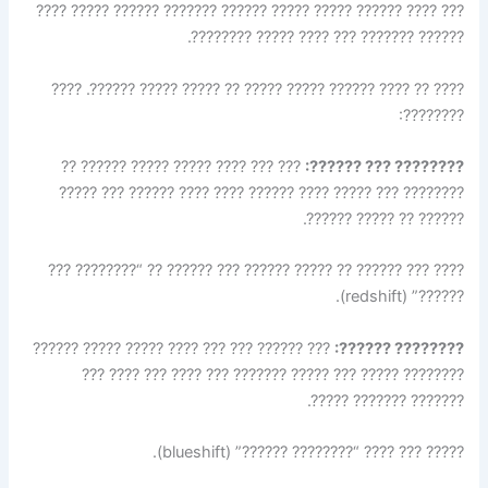
??? ???? ?????? ????? ????? ?????? ??????? ?????? ????? ????
?????? ??????? ??? ???? ????? ????????.
???? ?? ???? ?????? ????? ????? ?? ????? ????? ??????. ????
????????:
??? ??? ???? ????? ????? ?????? ??
???????? ??? ??????:
???????? ??? ????? ???? ?????? ???? ???? ?????? ??? ?????
?????? ?? ????? ??????.
???? ??? ?????? ?? ????? ?????? ??? ?????? ?? “???????? ???
??????” (redshift).
??? ?????? ??? ??? ???? ????? ????? ??????
???????? ??????:
???????? ????? ??? ????? ??????? ??? ???? ??? ???? ???
??????? ??????? ?????.
????? ??? ???? “???????? ??????” (blueshift).