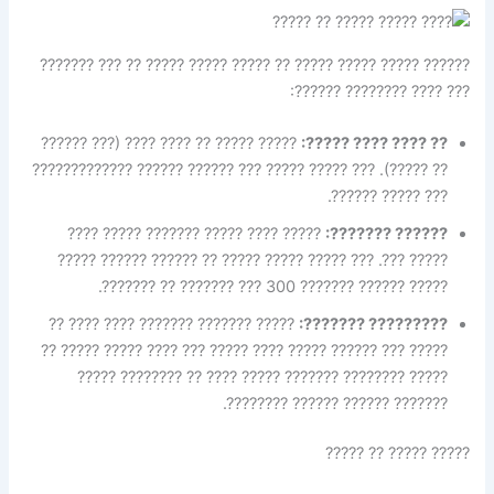
?????? ????? ????? ????? ?? ????? ????? ????? ?? ??? ???????
??? ???? ???????? ??????:
????? ????? ?? ???? ???? (??? ??????
?? ???? ???? ?????:
?? ?????). ??? ????? ????? ??? ?????? ?????? ?????????????
??? ????? ??????.
????? ???? ????? ??????? ????? ????
?????? ???????:
????? ???. ??? ????? ????? ????? ?? ?????? ?????? ?????
????? ?????? ??????? 300 ??? ??????? ?? ???????.
????? ??????? ??????? ???? ???? ??
????????? ???????:
????? ??? ?????? ????? ???? ????? ??? ???? ????? ????? ??
????? ???????? ??????? ????? ???? ?? ???????? ?????
??????? ?????? ?????? ????????.
????? ????? ?? ?????