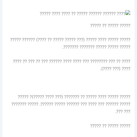
????? ????? ?? ?????
????? ????? ???? ????? (??? ????? ????? ?? ????) ?????? ?????
????? ????? ????? ??????? ???????.
???? ?? ??? ???????? ??? ???? ???? ?????? ??? ?? ??? ?? ????
???? (??? ????).
????? ????? ???? ????? ?? ??????? (??? ???? ?????)? ?????
????? ?????? ??? ???? ??? ?????? ????? ??????. ????? ???????
??? ???.
????? ????? ?? ?????